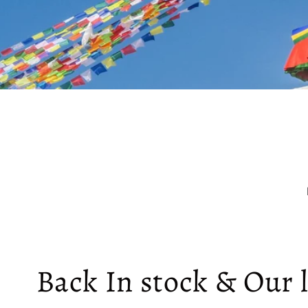
Back In stock & Our l