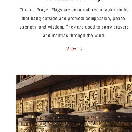
Tibetan Prayer Flags are colourful, rectangular cloths
that hang outside and promote compassion, peace,
strength, and wisdom. They are used to carry prayers
and mantras through the wind.
View