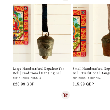
price
Large Handcrafted Nepalese Yak
Small Handcrafted Nep
Bell | Traditional Hanging Bell
Bell | Traditional Hang
Vendor:
Vendor:
THE BUDDHA BUDDHA
THE BUDDHA BUDDHA
Regular
£23.99 GBP
Regular
£15.99 GBP
price
price