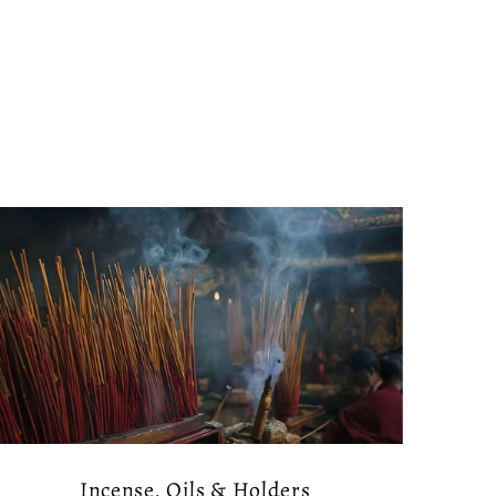
Incense, Oils & Holders