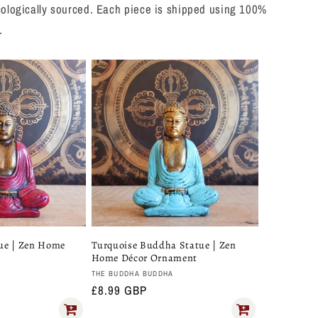
 ecologically sourced. Each piece is shipped using 100%
.
ue | Zen Home
Turquoise Buddha Statue | Zen
Home Décor Ornament
Vendor:
A
THE BUDDHA BUDDHA
Regular
£8.99 GBP
price