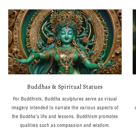
Buddhas & Spiritual Statues
For Buddhists, Buddha sculptures serve as visual
imagery intended to narrate the various aspects of
the Buddha's life and lessons. Buddhism promotes
qualities such as compassion and wisdom.