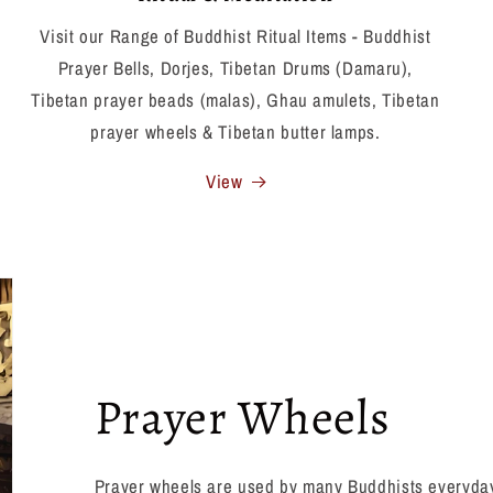
Visit our Range of Buddhist Ritual Items - Buddhist
Prayer Bells, Dorjes, Tibetan Drums (Damaru),
Tibetan prayer beads (malas), Ghau amulets, Tibetan
prayer wheels & Tibetan butter lamps.
View
Prayer Wheels
Prayer wheels are used by many Buddhists everyday,