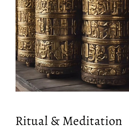
Ritual & Meditation