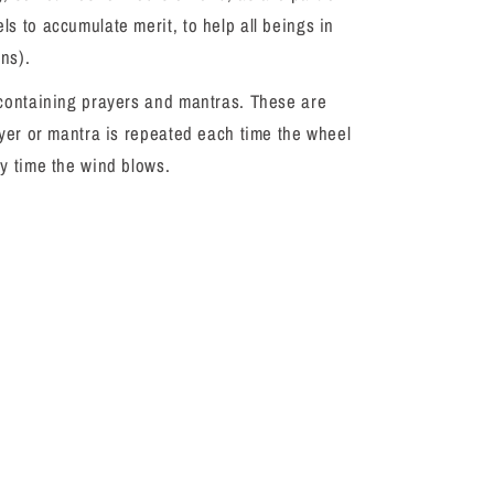
s to accumulate merit, to help all beings in
ons).
 containing prayers and mantras. These are
ayer or mantra is repeated each time the wheel
ry time the wind blows.