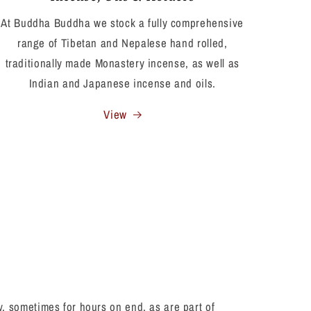
At Buddha Buddha we stock a fully comprehensive
range of Tibetan and Nepalese hand rolled,
traditionally made Monastery incense, as well as
Indian and Japanese incense and oils.
View
 sometimes for hours on end, as are part of