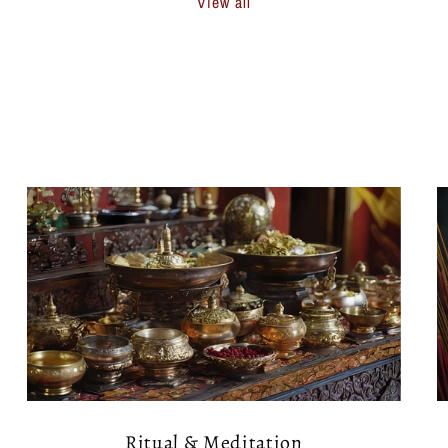
View all
Ritual & Meditation