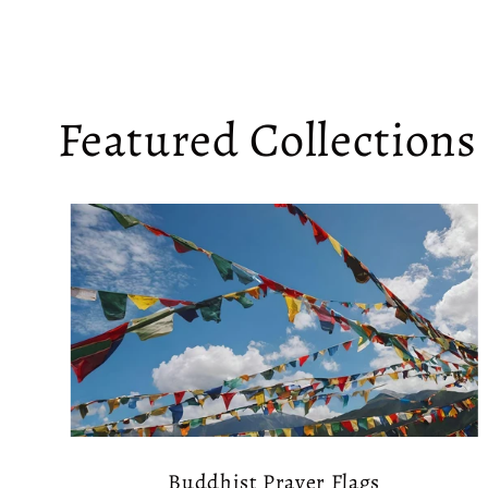
Featured Collections
Buddhist Prayer Flags