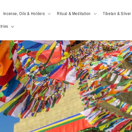
Incense, Oils & Holders
Ritual & Meditation
Tibetan & Silver
tries