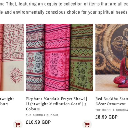
nd Tibet, featuring an exquisite collection of items that are all
le and environmentally conscious choice for your spiritual needs
htweight
Elephant Mandala Prayer Shawl |
Red Buddha Stat
lours
Lightweight Meditation Scarf | 3
Décor Ornament
Colours
Vendor:
THE BUDDHA BUDDH
Vendor:
THE BUDDHA BUDDHA
Regular
£8.99 GBP
Regular
£10.99 GBP
price