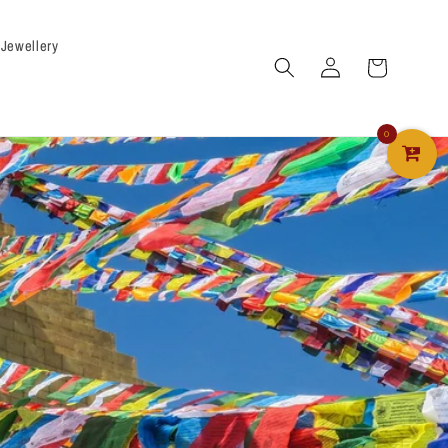
 Jewellery
Log
Cart
in
0