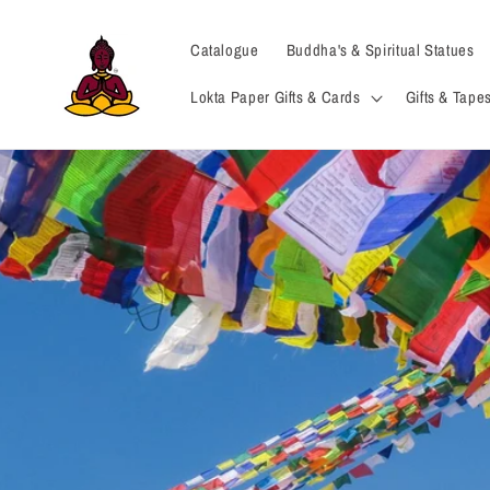
Skip to
content
Catalogue
Buddha's & Spiritual Statues
Lokta Paper Gifts & Cards
Gifts & Tapes