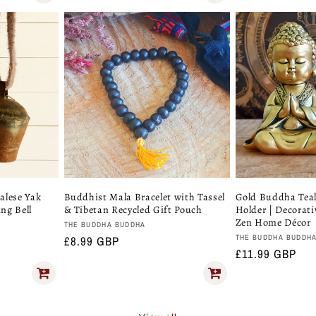
price
alese Yak
Buddhist Mala Bracelet with Tassel
Gold Buddha Teal
ing Bell
& Tibetan Recycled Gift Pouch
Holder | Decorat
Zen Home Décor
Vendor:
THE BUDDHA BUDDHA
Vendor:
THE BUDDHA BUDDH
Regular
£8.99 GBP
Regular
£11.99 GBP
price
price