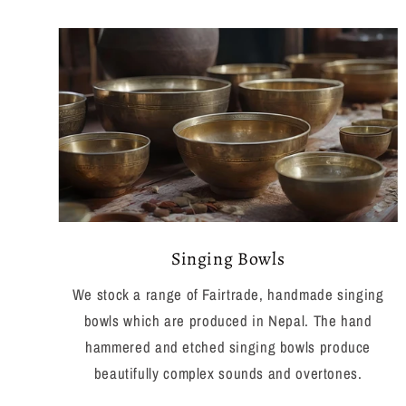
Singing Bowls
We stock a range of Fairtrade, handmade singing
bowls which are produced in Nepal. The hand
hammered and etched singing bowls produce
beautifully complex sounds and overtones.