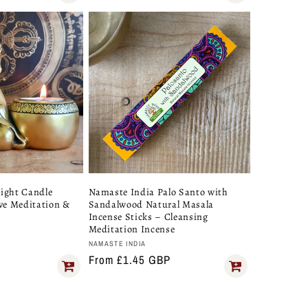
ight Candle
Namaste India Palo Santo with
ive Meditation &
Sandalwood Natural Masala
Incense Sticks – Cleansing
Meditation Incense
A
Vendor:
NAMASTE INDIA
Regular
From £1.45 GBP
price