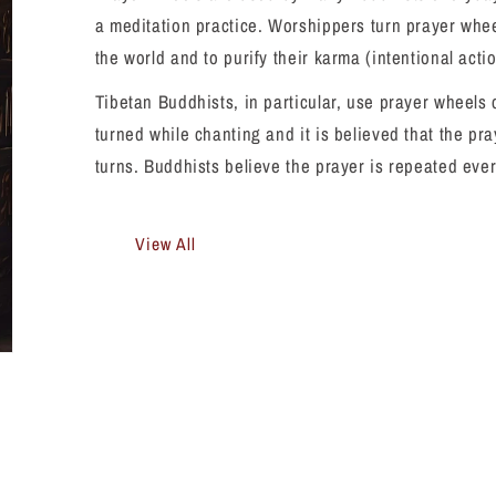
a meditation practice. Worshippers turn prayer wheel
the world and to purify their karma (intentional acti
Tibetan Buddhists, in particular, use prayer wheels
turned while chanting and it is believed that the pr
turns. Buddhists believe the prayer is repeated eve
View All