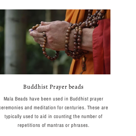
Buddhist Prayer beads
Mala Beads have been used in Buddhist prayer
ceremonies and meditation for centuries. These are
typically used to aid in counting the number of
repetitions of mantras or phrases.