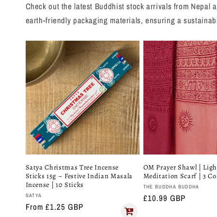
Check out the latest Buddhist stock arrivals from Nepal a
earth-friendly packaging materials, ensuring a sustainab
Satya Christmas Tree Incense
OM Prayer Shawl | Lig
Sticks 15g – Festive Indian Masala
Meditation Scarf | 3 Co
Incense | 10 Sticks
Vendor:
THE BUDDHA BUDDHA
Vendor:
SATYA
Regular
£10.99 GBP
Regular
From £1.25 GBP
price