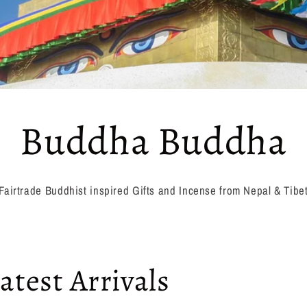
Buddha Buddha
Fairtrade Buddhist inspired Gifts and Incense from Nepal & Tibe
atest Arrivals